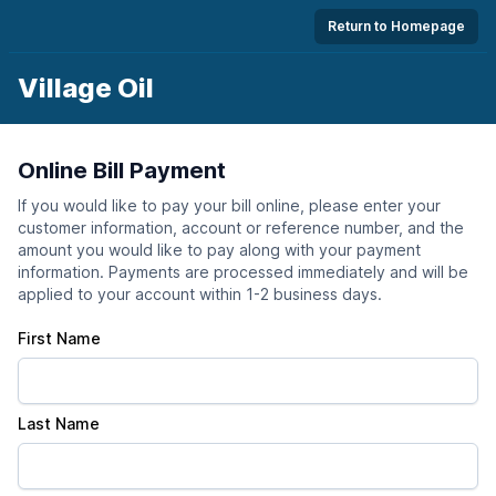
Return to Homepage
Village Oil
Online Bill Payment
If you would like to pay your bill online, please enter your
customer information, account or reference number, and the
amount you would like to pay along with your payment
information. Payments are processed immediately and will be
applied to your account within 1-2 business days.
First Name
Last Name