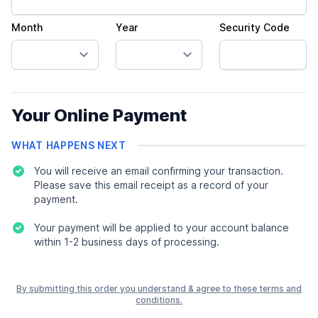
Month
Year
Security Code
Your Online Payment
WHAT HAPPENS NEXT
You will receive an email confirming your transaction.
Please save this email receipt as a record of your
payment.
Your payment will be applied to your account balance
within 1-2 business days of processing.
By submitting this order you understand & agree to these terms and
conditions.