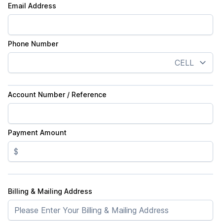
Email Address
Phone Number
Account Number / Reference
Payment Amount
$
Billing & Mailing Address