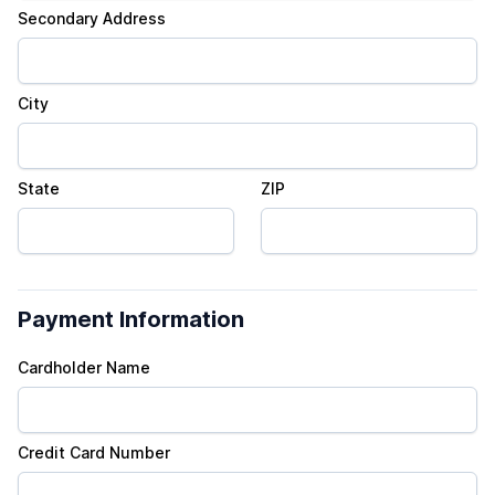
Secondary Address
City
State
ZIP
Payment Information
Cardholder Name
Credit Card Number